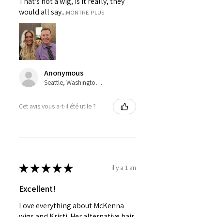
That's not a wig, is it really, they
would all say...
MONTRE PLUS
Anonymous
Seattle, Washington, USA
Cet avis vous a-t-il été utile ?
★
★
★
★
★
il y a 1 an
Excellent!
Love everything about McKenna
wigs and Kristi. Her alternative hair