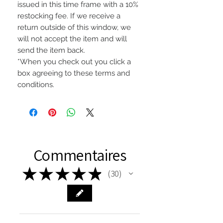
issued in this time frame with a 10%
restocking fee. If we receive a
return outside of this window, we
will not accept the item and will
send the item back.
*When you check out you click a
box agreeing to these terms and
conditions.
Commentaires
★
★
★
★
★
30
30