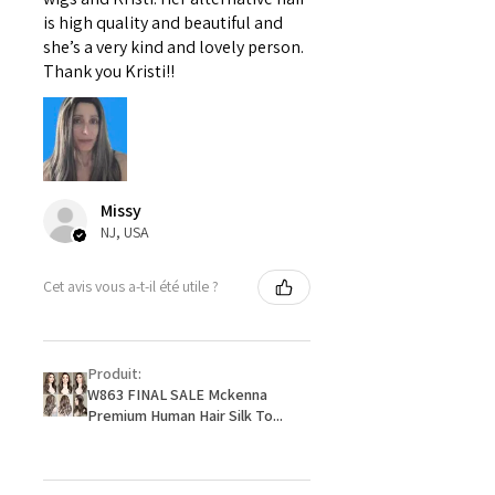
is high quality and beautiful and
she’s a very kind and lovely person.
Thank you Kristi!!
Missy
NJ, USA
Cet avis vous a-t-il été utile ?
Produit:
W863 FINAL SALE Mckenna
Premium Human Hair Silk To...