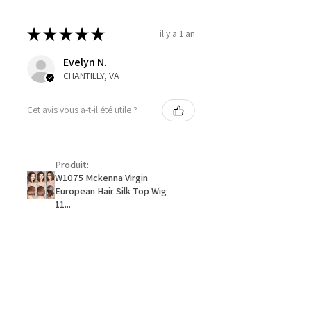
★
★
★
★
★
il y a 1 an
Evelyn N.
CHANTILLY, VA
Cet avis vous a-t-il été utile ?
Produit:
W1075 Mckenna Virgin
European Hair Silk Top Wig
11...
★
★
★
★
★
il y a 1 an