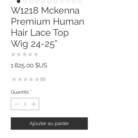
W1218 Mckenna
Premium Human
Hair Lace Top
Wig 24-25”
★
★
★
★
★
0
Prix
1 825,00 $US
★
★
★
★
★
0
0
Quantité
*
Ajouter au panier