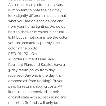
Actual colors in pictures may vary. It
is important to note the hair may
look slightly different in person that
what you see on each device and
from your home lighting. We do our
best to show true colors in natural
light but cannot guarantee the color
you see accurately portrays the
color in the photo.
RETURN POLICY:
All orders (Except Final Sale,
Payment Plans and Sezzle), have a
3-day return policy from day
received (Day one is the day it is
dropped off from tracking). Buyer
pays for return shipping costs. All
items must be received in their
original state with all packaging and
materials. Refunds will only be