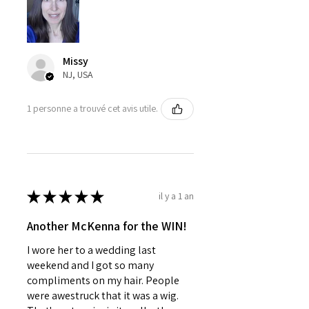
Missy
NJ, USA
1 personne a trouvé cet avis utile.
★
★
★
★
★
il y a 1 an
Another McKenna for the WIN!
I wore her to a wedding last
weekend and I got so many
compliments on my hair. People
were awestruck that it was a wig.