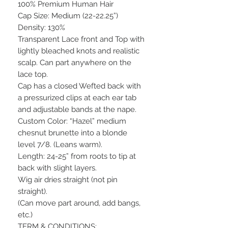
100% Premium Human Hair
Cap Size: Medium (22-22.25”)
Density: 130%
Transparent Lace front and Top with
lightly bleached knots and realistic
scalp. Can part anywhere on the
lace top.
Cap has a closed Wefted back with
a pressurized clips at each ear tab
and adjustable bands at the nape.
Custom Color: “Hazel” medium
chesnut brunette into a blonde
level 7/8. (Leans warm).
Length: 24-25” from roots to tip at
back with slight layers.
Wig air dries straight (not pin
straight).
(Can move part around, add bangs,
etc.)
TERM & CONDITIONS: