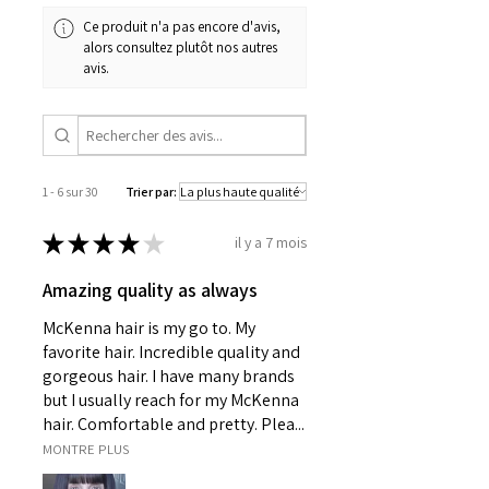
Ce produit n'a pas encore d'avis,
alors consultez plutôt nos autres
avis.
1 - 6 sur 30
Trier par:
★
★
★
★
★
il y a 7 mois
Amazing quality as always
McKenna hair is my go to. My
favorite hair. Incredible quality and
gorgeous hair. I have many brands
but I usually reach for my McKenna
hair. Comfortable and pretty. Plea...
MONTRE PLUS