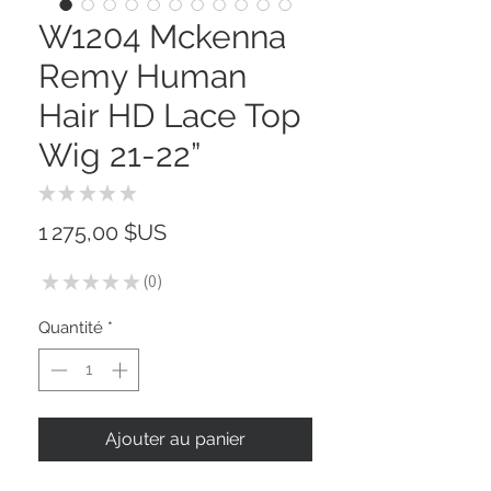
W1204 Mckenna
Remy Human
Hair HD Lace Top
Wig 21-22”
★
★
★
★
★
0
Prix
1 275,00 $US
★
★
★
★
★
0
0
Quantité
*
Ajouter au panier