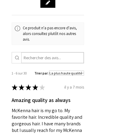
Ce produit n'a pas encore d'avis,
alors consultez plutôt nos autres
avis.
1 - 6 sur 30
Trier par:
★
★
★
★
★
il y a 7 mois
Amazing quality as always
McKenna hair is my go to. My
favorite hair. Incredible quality and
gorgeous hair. I have many brands
but I usually reach for my McKenna