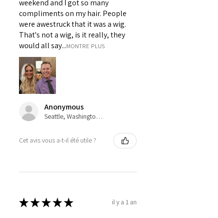
weekend and I got so many
compliments on my hair. People
were awestruck that it was a wig.
That's not a wig, is it really, they
would all say...
MONTRE PLUS
Anonymous
Seattle, Washington, USA
Cet avis vous a-t-il été utile ?
★
★
★
★
★
il y a 1 an