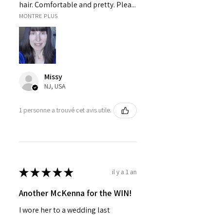
hair. Comfortable and pretty. Plea...
MONTRE PLUS
Missy
NJ, USA
1 personne a trouvé cet avis utile.
★
★
★
★
★
il y a 1 an
Another McKenna for the WIN!
I wore her to a wedding last