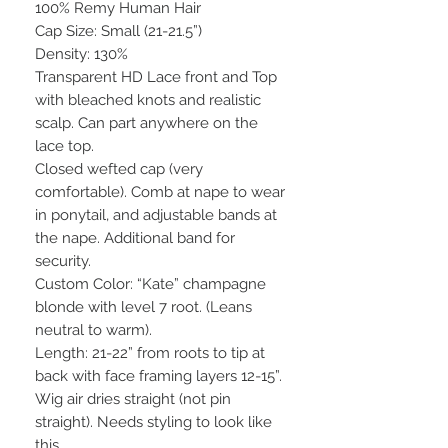
100% Remy Human Hair
Cap Size: Small (21-21.5”)
Density: 130%
Transparent HD Lace front and Top
with bleached knots and realistic
scalp. Can part anywhere on the
lace top.
Closed wefted cap (very
comfortable). Comb at nape to wear
in ponytail, and adjustable bands at
the nape. Additional band for
security.
Custom Color: “Kate” champagne
blonde with level 7 root. (Leans
neutral to warm).
Length: 21-22” from roots to tip at
back with face framing layers 12-15”.
Wig air dries straight (not pin
straight). Needs styling to look like
this.