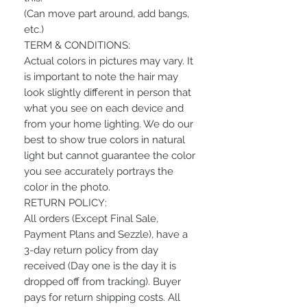
(Can move part around, add bangs,
etc.)
TERM & CONDITIONS:
Actual colors in pictures may vary. It
is important to note the hair may
look slightly different in person that
what you see on each device and
from your home lighting. We do our
best to show true colors in natural
light but cannot guarantee the color
you see accurately portrays the
color in the photo.
RETURN POLICY:
All orders (Except Final Sale,
Payment Plans and Sezzle), have a
3-day return policy from day
received (Day one is the day it is
dropped off from tracking). Buyer
pays for return shipping costs. All