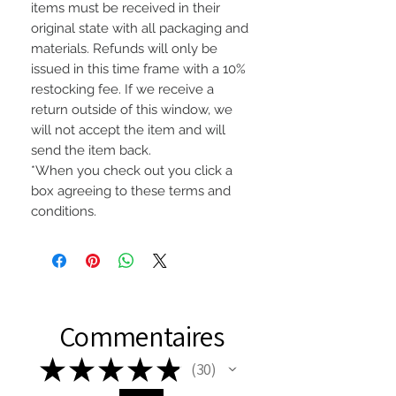
items must be received in their
original state with all packaging and
materials. Refunds will only be
issued in this time frame with a 10%
restocking fee. If we receive a
return outside of this window, we
will not accept the item and will
send the item back.
*When you check out you click a
box agreeing to these terms and
conditions.
Commentaires
★
★
★
★
★
30
30