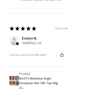
★
★
★
★
★
il y a 1 an
Evelyn N.
CHANTILLY, VA
Cet avis vous a-t-il été utile ?
Produit:
W1075 Mckenna Virgin
European Hair Silk Top Wig
11...