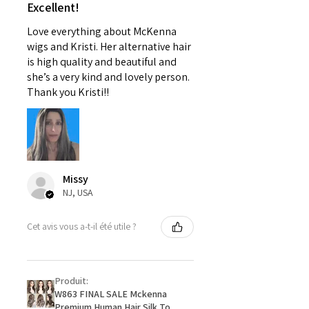
Excellent!
Love everything about McKenna
wigs and Kristi. Her alternative hair
is high quality and beautiful and
she’s a very kind and lovely person.
Thank you Kristi!!
Missy
NJ, USA
Cet avis vous a-t-il été utile ?
Produit:
W863 FINAL SALE Mckenna
Premium Human Hair Silk To...