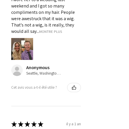
weekend and I got so many
compliments on my hair. People
were awestruck that it was a wig.
That's not a wig, is it really, they
would all say...
MONTRE PLUS
Anonymous
Seattle, Washington, USA
Cet avis vous a-t-il été utile ?
★
★
★
★
★
il y a 1 an