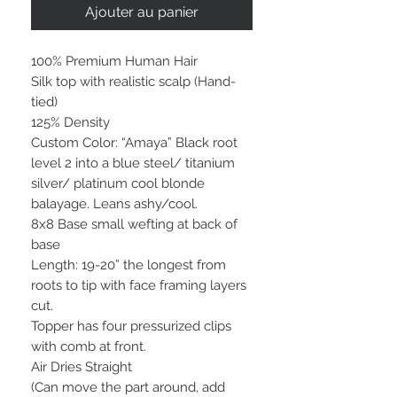
Ajouter au panier
100% Premium Human Hair
Silk top with realistic scalp (Hand-
tied)
125% Density
Custom Color: “Amaya” Black root
level 2 into a blue steel/ titanium
silver/ platinum cool blonde
balayage. Leans ashy/cool.
8x8 Base small wefting at back of
base
Length: 19-20” the longest from
roots to tip with face framing layers
cut.
Topper has four pressurized clips
with comb at front.
Air Dries Straight
(Can move the part around, add