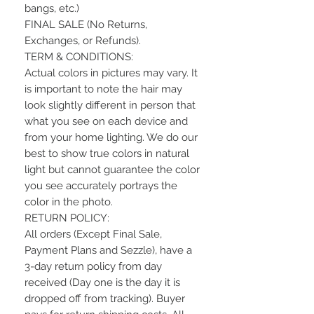
bangs, etc.)
FINAL SALE (No Returns,
Exchanges, or Refunds).
TERM & CONDITIONS:
Actual colors in pictures may vary. It
is important to note the hair may
look slightly different in person that
what you see on each device and
from your home lighting. We do our
best to show true colors in natural
light but cannot guarantee the color
you see accurately portrays the
color in the photo.
RETURN POLICY:
All orders (Except Final Sale,
Payment Plans and Sezzle), have a
3-day return policy from day
received (Day one is the day it is
dropped off from tracking). Buyer