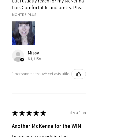
but I usually reach for my McKenna
hair. Comfortable and pretty. Plea...
MONTRE PLUS
Missy
NJ, USA
1 personne a trouvé cet avis utile.
★
★
★
★
★
il y a 1 an
Another McKenna for the WIN!
I wore her to a wedding last