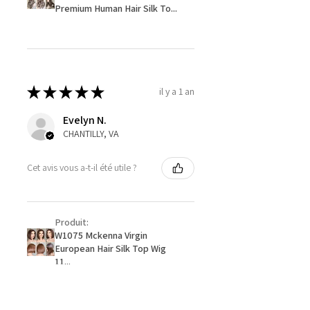
Premium Human Hair Silk To...
★
★
★
★
★
il y a 1 an
Evelyn N.
CHANTILLY, VA
Cet avis vous a-t-il été utile ?
Produit:
W1075 Mckenna Virgin
European Hair Silk Top Wig
11...