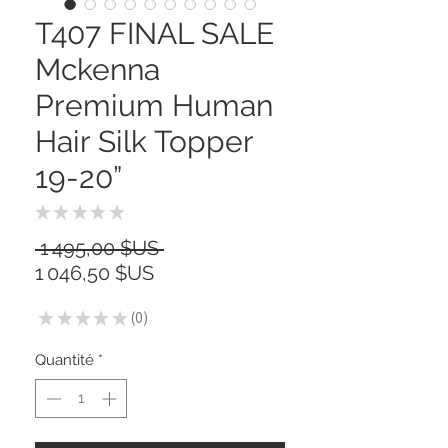
T407 FINAL SALE
Mckenna
Premium Human
Hair Silk Topper
19-20”
★
★
★
★
★
0
Prix
 1 495,00 $US 
Prix
original
1 046,50 $US
promotionnel
★
★
★
★
★
0
0
Quantité
*