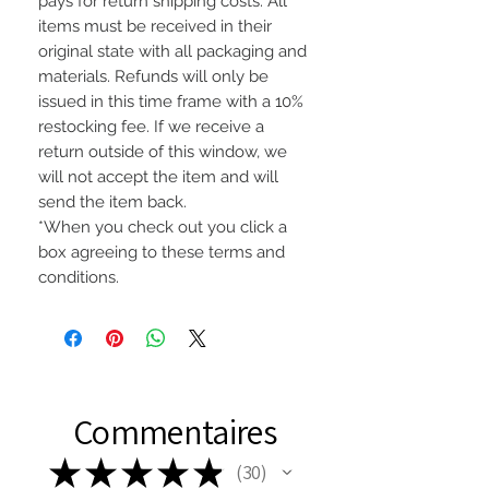
pays for return shipping costs. All
items must be received in their
original state with all packaging and
materials. Refunds will only be
issued in this time frame with a 10%
restocking fee. If we receive a
return outside of this window, we
will not accept the item and will
send the item back.
*When you check out you click a
box agreeing to these terms and
conditions.
Commentaires
★
★
★
★
★
30
30