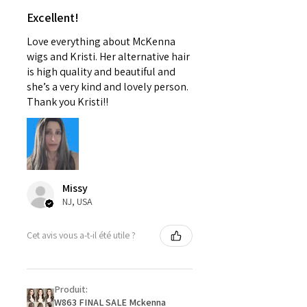
Excellent!
Love everything about McKenna
wigs and Kristi. Her alternative hair
is high quality and beautiful and
she’s a very kind and lovely person.
Thank you Kristi!!
Missy
NJ, USA
Cet avis vous a-t-il été utile ?
Produit:
W863 FINAL SALE Mckenna