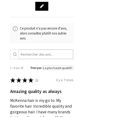
Ce produit n'a pas encore d'avis,
alors consultez plutôt nos autres
avis.
1 - 6 sur 30
Trier par:
★
★
★
★
★
il y a 7 mois
Amazing quality as always
McKenna hair is my go to. My
favorite hair. Incredible quality and
gorgeous hair. I have many brands