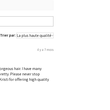
Trier par:
il y a 7 mois
gorgeous hair. I have many
retty. Please never stop
risti for offering high quality