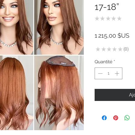
17-18”
★
★
★
★
★
0
Pr
1 215,00 $US
★
★
★
★
★
0
0
Quantité
*
Aj