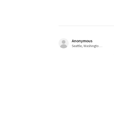
Anonymous
Seattle, Washington, USA