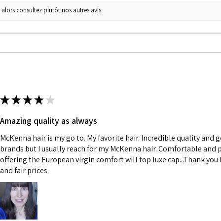
 alors consultez plutôt nos autres avis.
★
★
★
★
★
Amazing quality as always
McKenna hair is my go to. My favorite hair. Incredible quality and 
brands but I usually reach for my McKenna hair. Comfortable and p
offering the European virgin comfort will top luxe cap...Thank you K
and fair prices.