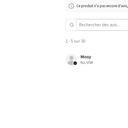
Ce produit n'a pas encore d'avis,
1 - 5 sur 30
Missy
NJ, USA