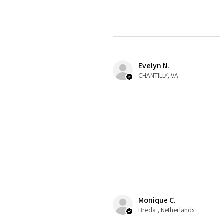
Evelyn N.
CHANTILLY, VA
Monique C.
Breda , Netherlands