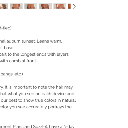
-tied).
nal auburn sunset. Leans warm.
of base
art to the longest ends with layers.
 with comb at front.
bangs, etc.)
y. It is important to note the hair may
n that what you see on each device and
our best to show true colors in natural
color you see accurately portrays the
ayment Plans and Sezzle), have a 3-day