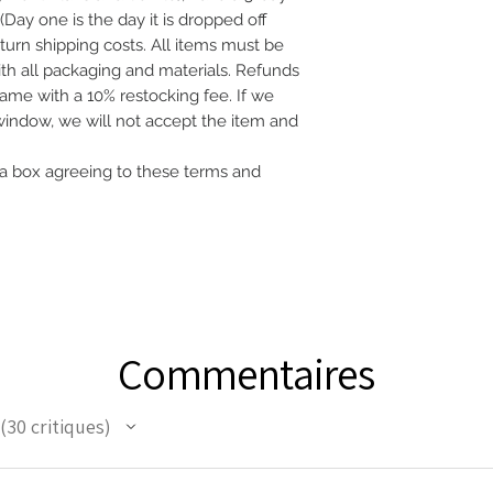
(Day one is the day it is dropped off
eturn shipping costs. All items must be
with all packaging and materials. Refunds
frame with a 10% restocking fee. If we
 window, we will not accept the item and
a box agreeing to these terms and
Commentaires
30
critiques
30