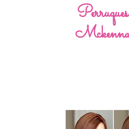
Perruques
Mckenn