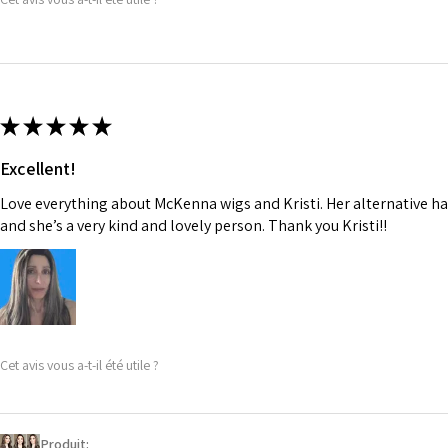
★
★
★
★
★
Excellent!
Love everything about McKenna wigs and Kristi. Her alternative hai
and she’s a very kind and lovely person. Thank you Kristi!!
Cet avis vous a-t-il été utile ?
Produit: