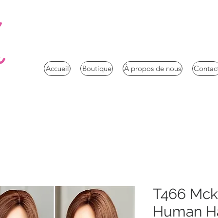
a
Accueil
Boutique
À propos de nous
Contac
T466 Mc
Human Hai