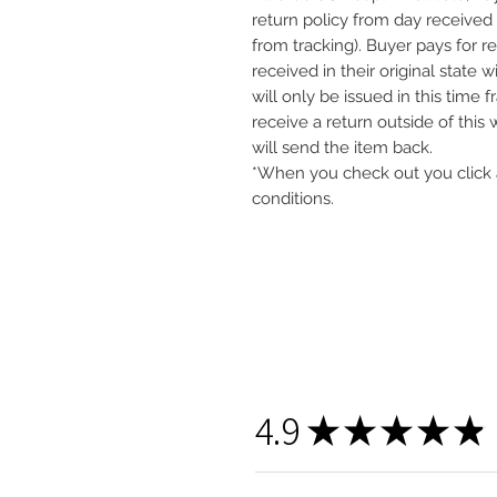
return policy from day received 
from tracking). Buyer pays for r
received in their original state 
will only be issued in this time 
receive a return outside of this
will send the item back.
*When you check out you click 
conditions.
4.9
★
★
★
★
★