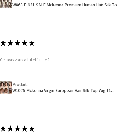
W863 FINAL SALE Mckenna Premium Human Hair Silk To...
★
★
★
★
★
Cet avis vous a-t-il été utile ?
Produit:
W1075 Mckenna Virgin European Hair Silk Top Wig 11...
★
★
★
★
★