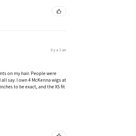
il y a 1 an
nts on my hair. People were
ld all say. I own 4 McKenna wigs at
inches to be exact, and the XS fit