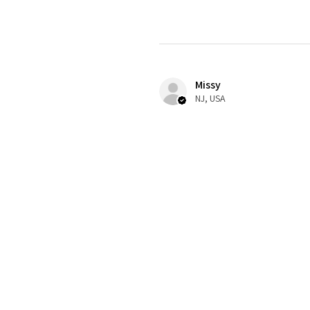
Missy
NJ, USA