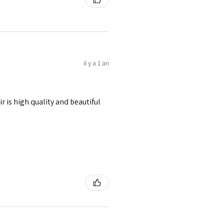
il y a 1 an
r is high quality and beautiful