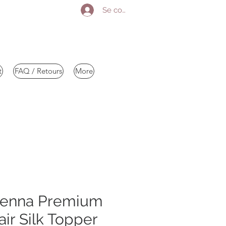
Se connecter
t
FAQ / Retours
More
kenna Premium
r Silk Topper