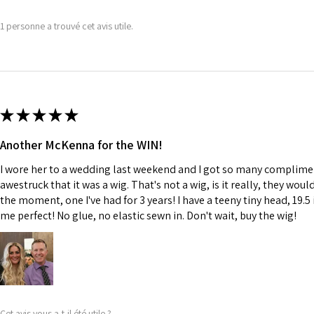
1 personne a trouvé cet avis utile.
★
★
★
★
★
Another McKenna for the WIN!
I wore her to a wedding last weekend and I got so many complime
awestruck that it was a wig. That's not a wig, is it really, they wou
the moment, one I've had for 3 years! I have a teeny tiny head, 19.5 
me perfect! No glue, no elastic sewn in. Don't wait, buy the wig!
Cet avis vous a-t-il été utile ?