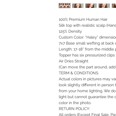
100% Premium Human Hair
Silk top with realistic scalp (Hand
125% Density
Custom Color: “Haley” dimensio
7x7 Base small wefting at back 
Length: 17-18” from the middle p
Topper has six pressurized clips
Air Dries Straight
(Can move the part around, add 
TERM & CONDITIONS:
Actual colors in pictures may var
look slightly different in perso
from your home lighting. We do 
light but cannot guarantee the 
color in the photo.
RETURN POLICY:
All orders (Except Final Sale, P