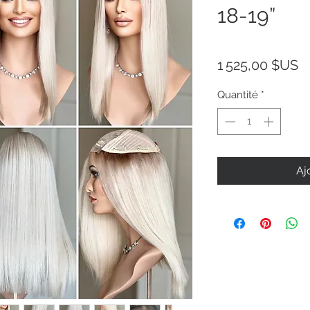
18-19”
Pr
1 525,00 $US
Quantité
*
Aj