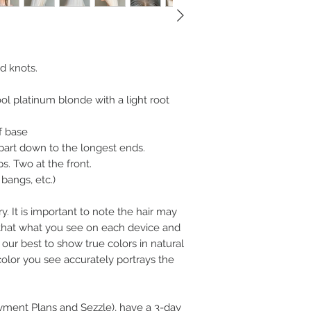
d knots.
ol platinum blonde with a light root
f base
part down to the longest ends.
s. Two at the front.
bangs, etc.)
y. It is important to note the hair may
n that what you see on each device and
our best to show true colors in natural
color you see accurately portrays the
ayment Plans and Sezzle), have a 3-day