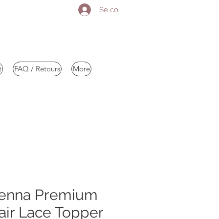
Se connecter
t
FAQ / Retours
More
enna Premium
ir Lace Topper