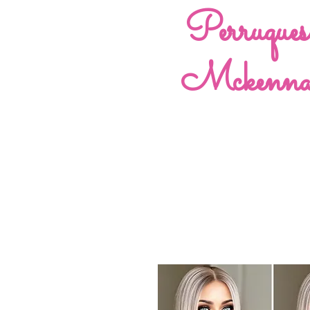
Perruques
Mckenn