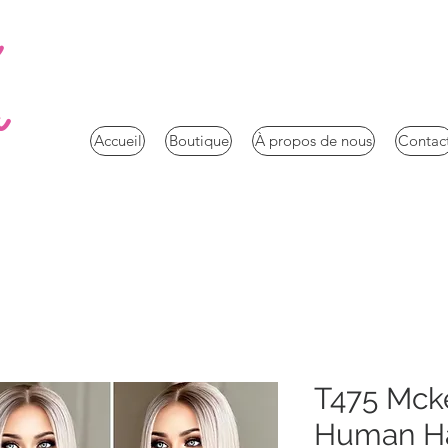
a
Accueil
Boutique
À propos de nous
Contac
T475 Mck
Human Ha