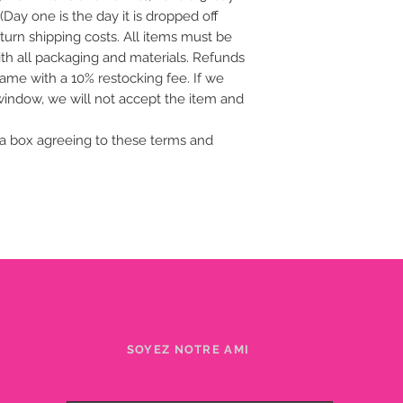
(Day one is the day it is dropped off
eturn shipping costs. All items must be
with all packaging and materials. Refunds
frame with a 10% restocking fee. If we
 window, we will not accept the item and
a box agreeing to these terms and
SOYEZ NOTRE AMI