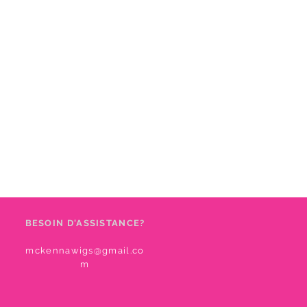
BESOIN D'ASSISTANCE?
mckennawigs@gmail.co
m