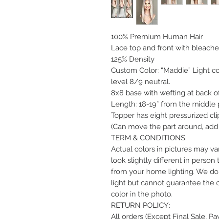
100% Premium Human Hair
Lace top and front with bleache
125% Density
Custom Color: “Maddie” Light co
level 8/9 neutral.
8x8 base with wefting at back o
Length: 18-19” from the middle 
Topper has eight pressurized clip
(Can move the part around, add 
TERM & CONDITIONS:
Actual colors in pictures may var
look slightly different in perso
from your home lighting. We do 
light but cannot guarantee the 
color in the photo.
RETURN POLICY:
All orders (Except Final Sale, P