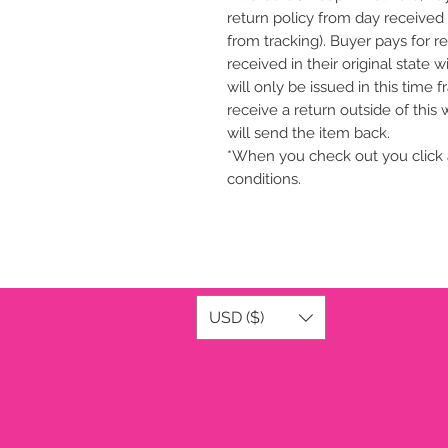
return policy from day received 
from tracking). Buyer pays for r
received in their original state 
will only be issued in this time 
receive a return outside of this
will send the item back.
*When you check out you click 
conditions.
USD ($)