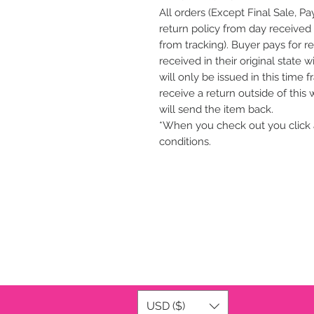
All orders (Except Final Sale, P
return policy from day received 
from tracking). Buyer pays for r
received in their original state 
will only be issued in this time 
receive a return outside of this
will send the item back.
*When you check out you click 
conditions.
USD ($)