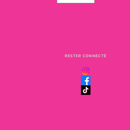
RESTER CONNECTÉ