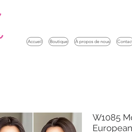
a
Accueil
Boutique
À propos de nous
Contac
W1085 Mc
European 