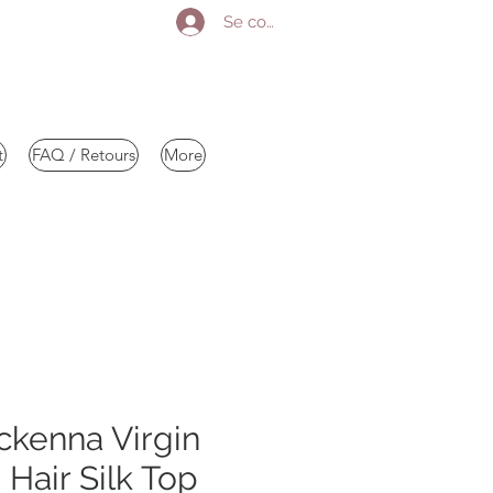
Se connecter
t
FAQ / Retours
More
kenna Virgin
Hair Silk Top