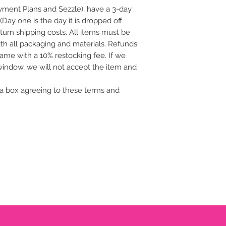
ayment Plans and Sezzle), have a 3-day
(Day one is the day it is dropped off
eturn shipping costs. All items must be
with all packaging and materials. Refunds
frame with a 10% restocking fee. If we
 window, we will not accept the item and
a box agreeing to these terms and