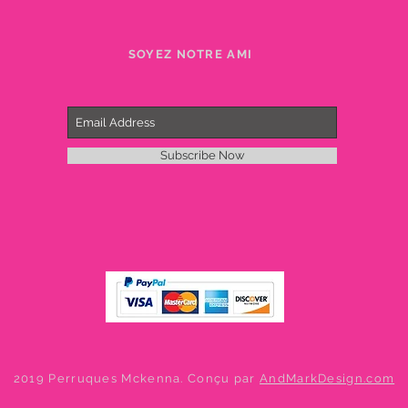
SOYEZ NOTRE AMI
Subscribe Now
2019 Perruques Mckenna. Conçu par
AndMarkDesign.com