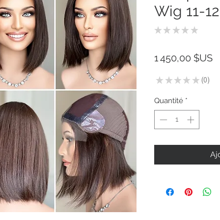
Wig 11-12
★
★
★
★
★
0
P
1 450,00 $US
★
★
★
★
★
0
0
Quantité
*
Aj