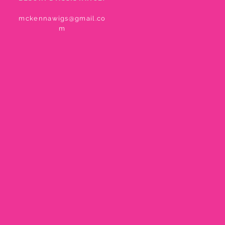
mckennawigs@gmail.co
m