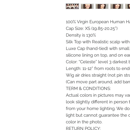
100% Virgin European Human Ha
Cap Size: XS (19.85-20.25”)
Density is 130%
Silk Top with Realistic scalp wit
Luxe Cap (hand-tied) with small
silicone lining on top, and on ear
Color: “Celeste” level 3 darkest
Length: 11-12” from roots to end
Wig air dries straight (not pin str
(Can move part around, add bang
TERM & CONDITIONS:
Actual colors in pictures may var
look slightly different in perso
from your home lighting. We do 
light but cannot guarantee the 
color in the photo.
RETURN POLICY: