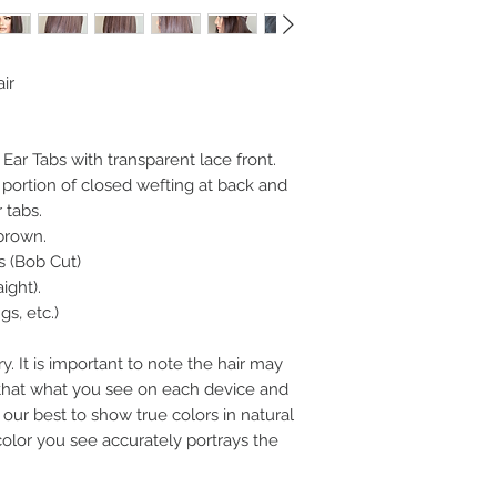
ir
h Ear Tabs with transparent lace front.
 portion of closed wefting at back and
 tabs.
 brown.
s (Bob Cut)
aight).
s, etc.)
y. It is important to note the hair may
n that what you see on each device and
our best to show true colors in natural
color you see accurately portrays the