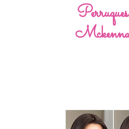
Perruques
Mckenn