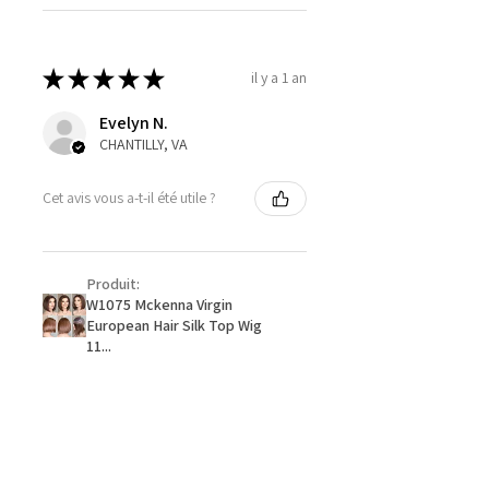
★
★
★
★
★
il y a 1 an
Evelyn N.
CHANTILLY, VA
Cet avis vous a-t-il été utile ?
Produit:
W1075 Mckenna Virgin
European Hair Silk Top Wig
11...
★
★
★
★
★
il y a 1 an