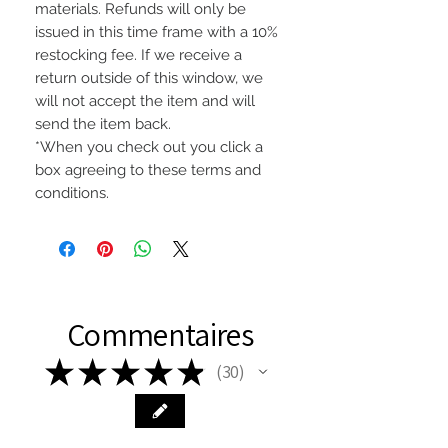
materials. Refunds will only be
issued in this time frame with a 10%
restocking fee. If we receive a
return outside of this window, we
will not accept the item and will
send the item back.
*When you check out you click a
box agreeing to these terms and
conditions.
Commentaires
★
★
★
★
★
30
30