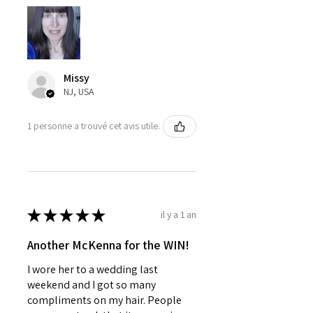
Missy
NJ, USA
1 personne a trouvé cet avis utile.
★
★
★
★
★
il y a 1 an
Another McKenna for the WIN!
I wore her to a wedding last
weekend and I got so many
compliments on my hair. People