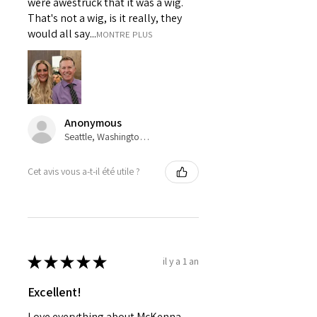
were awestruck that it was a wig.
That's not a wig, is it really, they
would all say...
MONTRE PLUS
Anonymous
Seattle, Washington, USA
Cet avis vous a-t-il été utile ?
★
★
★
★
★
il y a 1 an
Excellent!
Love everything about McKenna