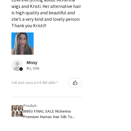
wigs and Kristi. Her alternative hair
is high quality and beautiful and
she’s a very kind and lovely person.
Thank you Kristi!!
Missy
NJ, USA
Cet avis vous a-t-il été utile ?
Produit:
W863 FINAL SALE Mckenna
Premium Human Hair Silk To...