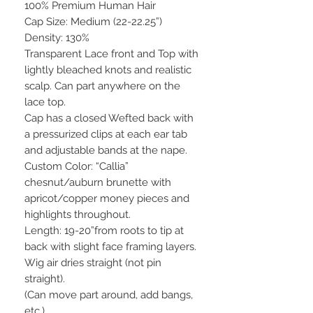
100% Premium Human Hair
Cap Size: Medium (22-22.25”)
Density: 130%
Transparent Lace front and Top with
lightly bleached knots and realistic
scalp. Can part anywhere on the
lace top.
Cap has a closed Wefted back with
a pressurized clips at each ear tab
and adjustable bands at the nape.
Custom Color: “Callia”
chesnut/auburn brunette with
apricot/copper money pieces and
highlights throughout.
Length: 19-20”from roots to tip at
back with slight face framing layers.
Wig air dries straight (not pin
straight).
(Can move part around, add bangs,
etc.)