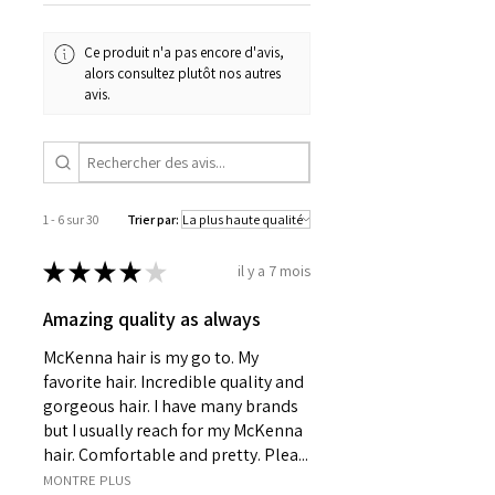
Ce produit n'a pas encore d'avis,
alors consultez plutôt nos autres
avis.
1 - 6 sur 30
Trier par:
★
★
★
★
★
il y a 7 mois
Amazing quality as always
McKenna hair is my go to. My
favorite hair. Incredible quality and
gorgeous hair. I have many brands
but I usually reach for my McKenna
hair. Comfortable and pretty. Plea...
MONTRE PLUS