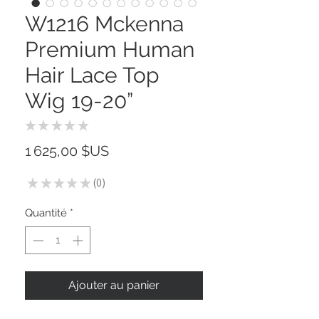
W1216 Mckenna
Premium Human
Hair Lace Top
Wig 19-20”
★
★
★
★
★
0
Prix
1 625,00 $US
★
★
★
★
★
0
0
Quantité
*
Ajouter au panier