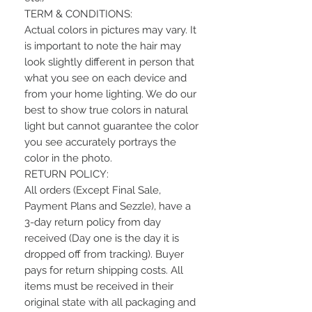
TERM & CONDITIONS:
Actual colors in pictures may vary. It
is important to note the hair may
look slightly different in person that
what you see on each device and
from your home lighting. We do our
best to show true colors in natural
light but cannot guarantee the color
you see accurately portrays the
color in the photo.
RETURN POLICY:
All orders (Except Final Sale,
Payment Plans and Sezzle), have a
3-day return policy from day
received (Day one is the day it is
dropped off from tracking). Buyer
pays for return shipping costs. All
items must be received in their
original state with all packaging and